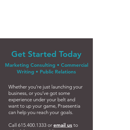
Get Sta
r
ted Today
Marketing Consulting • Commercial
Writing • Public Relations
Whether you’re just launching your
business, or you’ve got some
experience under your belt and
want to up your game, Praesentia
can help you reach your goals.
Call
615.400.1333
or
email us
to