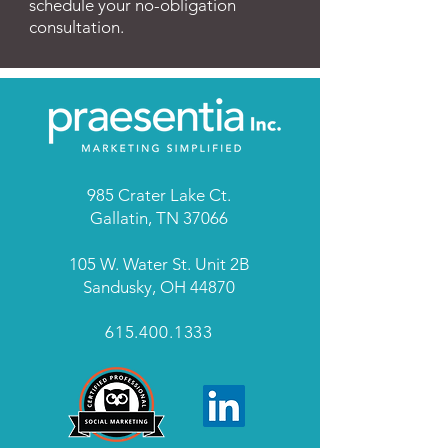
schedule your no-obligation
consultation.
985 Crater Lake Ct.
Gallatin, TN 37066
105 W. Water St. Unit 2B
Sandusky, OH 44870
615.400.1333