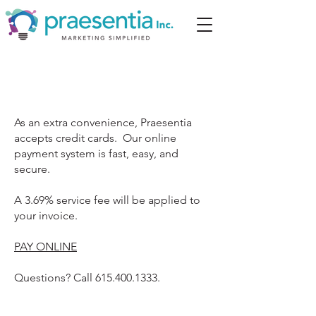
As an extra convenience, Praesentia
accepts credit cards. Our online
payment system is fast, easy, and
secure.
A 3.69% service fee will be applied to
your invoice.
PAY ONLINE
Questions? Call
615.400.1333
.