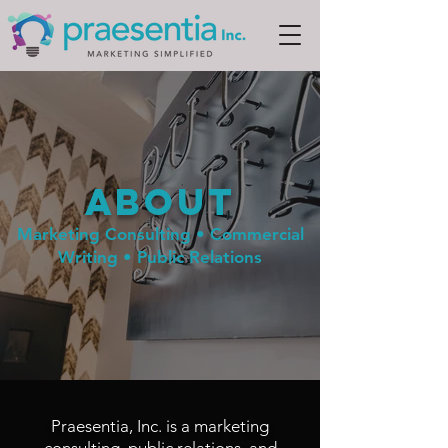
ABOUT
Marketing Consulting • Commercial
Writing • Public Relations
Praesentia, Inc. is a marketing