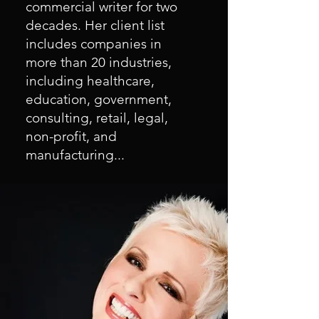
commercial writer for two
decades. Her client list
includes companies in
more than 20 industries,
including healthcare,
education, government,
consulting, retail, legal,
non-profit, and
manufacturing...
As a marketing and
communication consultant,
Gayla has guided the efforts
of political campaigns, small
business marketing and
public relations initiatives,
and employee
communication campaigns.