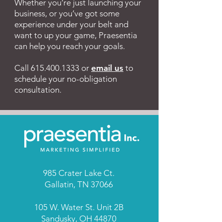
Whether you’re just launching your
and in print media of many
business, or you’ve got some
businesses and
experience under your belt and
organizations in the United
want to up your game, Praesentia
States and Canada. Her
can help you reach your goals.
technical writing credits
include franchise operations
Call
615.400.1333
or
email us
to
manuals, business start-up
schedule your no-obligation
consultation.
guides, employee
handbooks, and training
programs. As a
communication strategist,
Gayla has guided the efforts
of political campaigns,
benefits transitions, union
avoidance campaigns, and
985 Crater Lake Ct.
Gallatin, TN 37066
business initiatives of all
kinds. Before launching
105 W. Water St. Unit 2B
Praesentia, Inc. in 2001,
Sandusky, OH 44870
Gayla spent nearly 15 years