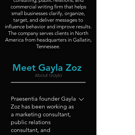
consulting, public relations, and
commercial writing firm that helps
small businesses clarify, organize,
target, and deliver messages to
influence behavior and improve results.
The company serves clients in North
America from headquarters in Gallatin,
Tennessee.
Meet Gayla Zoz
About Gayla
Praesentia founder Gayla
Zoz has been working as
a marketing consultant,
public relations
consultant, and